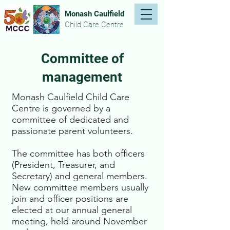
Monash Caulfield
Child Care Centre
Committee of
management
Monash Caulfield Child Care
Centre is governed by a
committee of dedicated and
passionate parent volunteers.
The committee has both officers
(President, Treasurer, and
Secretary) and general members.
New committee members usually
join and officer positions are
elected at our annual general
meeting, held around November