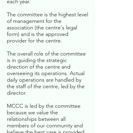
each year.
The committee is the highest level
of management for the
association (the centre's legal
form) and is the approved
provider for the centre.
The overall role of the committee
is in guiding the strategic
direction of the centre and
overseeing its operations. Actual
daily operations are handled by
the staff of the centre, led by the
director.
MCCC is led by the committee
because we value the
relationships between all
members of our community and
believe the best care is provided