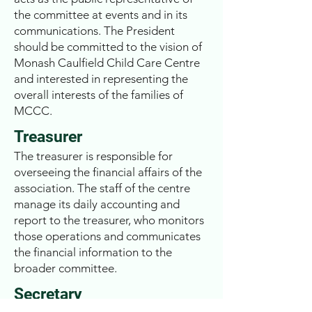
the committee at events and in its
communications. The President
should be committed to the vision of
Monash Caulfield Child Care Centre
and interested in representing the
overall interests of the families of
MCCC.
Treasurer
The treasurer is responsible for
overseeing the financial affairs of the
association. The staff of the centre
manage its daily accounting and
report to the treasurer, who monitors
those operations and communicates
the financial information to the
broader committee.
Secretary