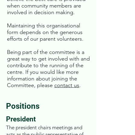
when community members are
involved in decision making.
Maintaining this organisational
form depends on the generous
efforts of our parent volunteers.
Being part of the committee is a
great way to get involved with and
contribute to the running of the
centre. If you would like more
information about joining the
Committee, please
contact us
.
Positions
President
The president chairs meetings and
acts as the public representative of